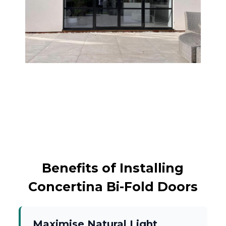
Benefits of Installing
Concertina Bi-Fold Doors
Maximise Natural Light