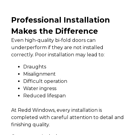
Professional Installation
Makes the Difference
Even high-quality bi-fold doors can
underperform if they are not installed
correctly. Poor installation may lead to:
Draughts
Misalignment
Difficult operation
Water ingress
Reduced lifespan
At Redd Windows, every installation is
completed with careful attention to detail and
finishing quality.