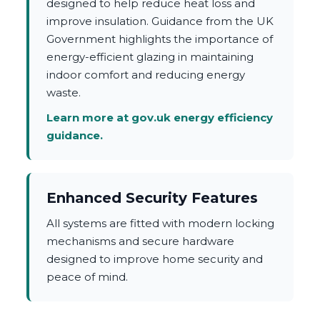
designed to help reduce heat loss and
improve insulation. Guidance from the UK
Government highlights the importance of
energy-efficient glazing in maintaining
indoor comfort and reducing energy
waste.
Learn more at gov.uk energy efficiency
guidance.
Enhanced Security Features
All systems are fitted with modern locking
mechanisms and secure hardware
designed to improve home security and
peace of mind.