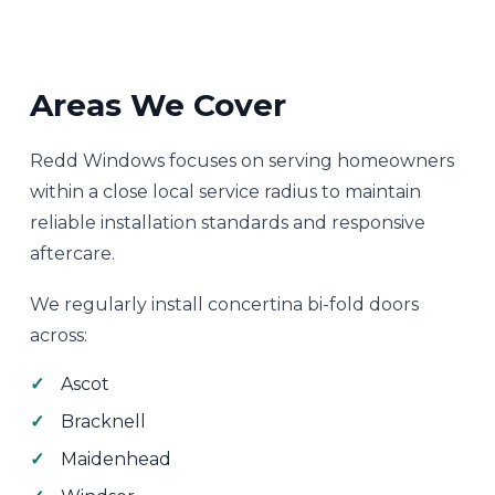
Areas We Cover
Redd Windows focuses on serving homeowners
within a close local service radius to maintain
reliable installation standards and responsive
aftercare.
We regularly install concertina bi-fold doors
across:
Ascot
Bracknell
Maidenhead