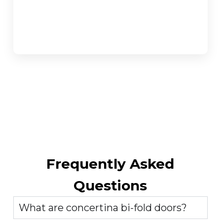
Frequently Asked
Questions
What are concertina bi-fold doors?