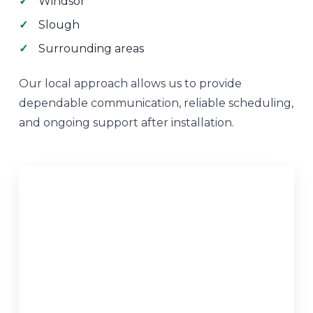
Windsor
Slough
Surrounding areas
Our local approach allows us to provide
dependable communication, reliable scheduling,
and ongoing support after installation.