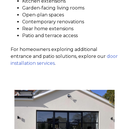
Kitchen extensions
Garden-facing living rooms
Open-plan spaces
Contemporary renovations
Rear home extensions
Patio and terrace access
For homeowners exploring additional
entrance and patio solutions, explore our
door
installation services
.