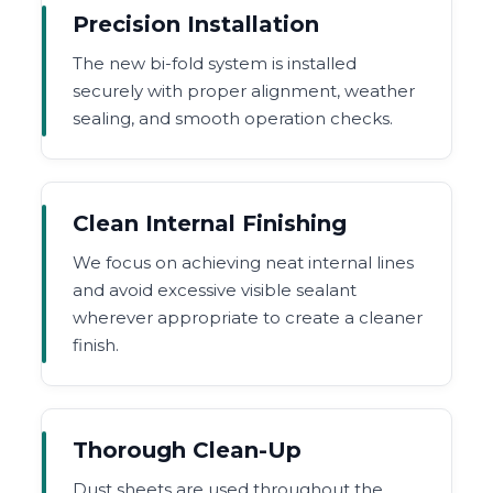
Precision Installation
The new bi-fold system is installed
securely with proper alignment, weather
sealing, and smooth operation checks.
Clean Internal Finishing
We focus on achieving neat internal lines
and avoid excessive visible sealant
wherever appropriate to create a cleaner
finish.
Thorough Clean-Up
Dust sheets are used throughout the