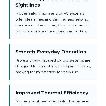
Sightlines
Modern aluminium and uPVC systems
offer clean lines and slim frames, helping
create a contemporary finish suitable for
both modern and traditional properties.
Smooth Everyday Operation
Professionally installed bi-fold systems are
designed for smooth opening and closing,
making them practical for daily use.
Improved Thermal Efficiency
Modern double-glazed bi-fold doors are