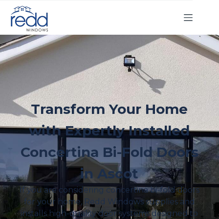
Transform Your Home
with Expertly Installed
Concertina Bi-Fold Doors
in Ascot
If you are considering concertina bi-fold doors
for your home, Redd Windows supplies and
installs high-quality door systems designed to