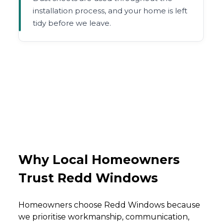
installation process, and your home is left
tidy before we leave.
Why Local Homeowners
Trust Redd Windows
Homeowners choose Redd Windows because
we prioritise workmanship, communication,