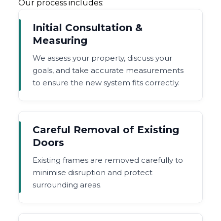
Our process includes:
Initial Consultation &
Measuring
We assess your property, discuss your
goals, and take accurate measurements
to ensure the new system fits correctly.
Careful Removal of Existing
Doors
Existing frames are removed carefully to
minimise disruption and protect
surrounding areas.