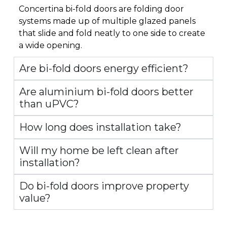
Concertina bi-fold doors are folding door
systems made up of multiple glazed panels
that slide and fold neatly to one side to create
a wide opening.
Are bi-fold doors energy efficient?
Are aluminium bi-fold doors better
than uPVC?
How long does installation take?
Will my home be left clean after
installation?
Do bi-fold doors improve property
value?