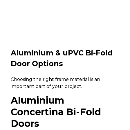
Aluminium & uPVC Bi-Fold
Door Options
Choosing the right frame material is an
important part of your project.
Aluminium
Concertina Bi-Fold
Doors