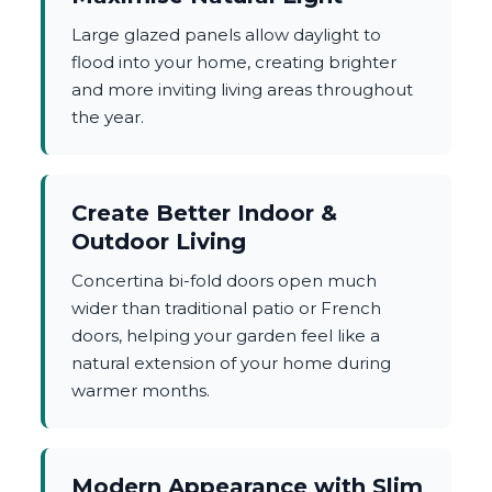
Large glazed panels allow daylight to
flood into your home, creating brighter
and more inviting living areas throughout
the year.
Create Better Indoor &
Outdoor Living
Concertina bi-fold doors open much
wider than traditional patio or French
doors, helping your garden feel like a
natural extension of your home during
warmer months.
Modern Appearance with Slim