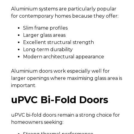
Aluminium systems are particularly popular
for contemporary homes because they offer:
Slim frame profiles
Larger glass areas
Excellent structural strength
Long-term durability
Modern architectural appearance
Aluminium doors work especially well for
larger openings where maximising glass area is
important.
uPVC Bi-Fold Doors
uPVC bi-fold doors remain a strong choice for
homeowners seeking: