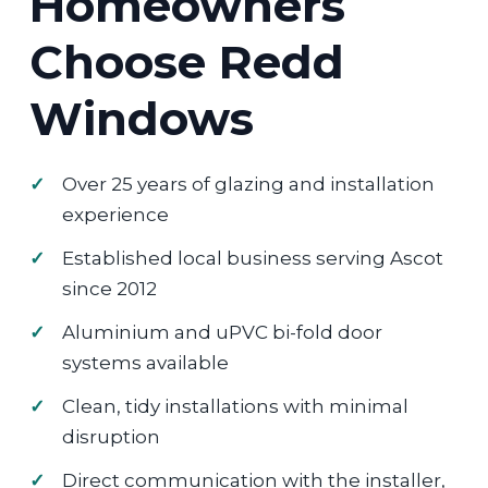
Homeowners
Choose Redd
Windows
Over 25 years of glazing and installation
experience
Established local business serving Ascot
since 2012
Aluminium and uPVC bi-fold door
systems available
Clean, tidy installations with minimal
disruption
Direct communication with the installer,