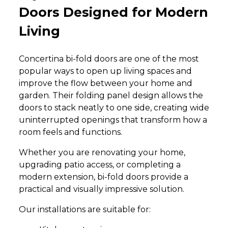
Doors Designed for Modern
Living
Concertina bi-fold doors are one of the most
popular ways to open up living spaces and
improve the flow between your home and
garden. Their folding panel design allows the
doors to stack neatly to one side, creating wide
uninterrupted openings that transform how a
room feels and functions.
Whether you are renovating your home,
upgrading patio access, or completing a
modern extension, bi-fold doors provide a
practical and visually impressive solution.
Our installations are suitable for: