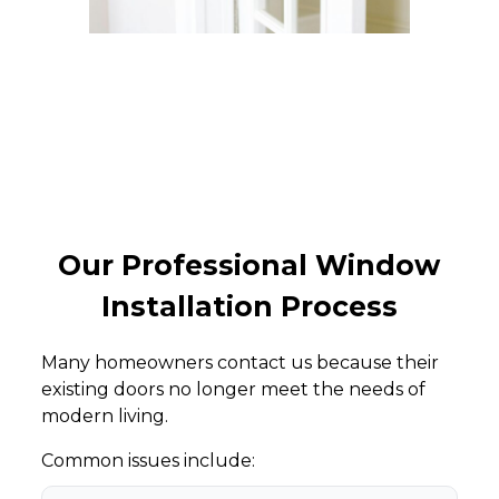
Our Professional Window
Installation Process
Many homeowners contact us because their
existing doors no longer meet the needs of
modern living.
Common issues include: