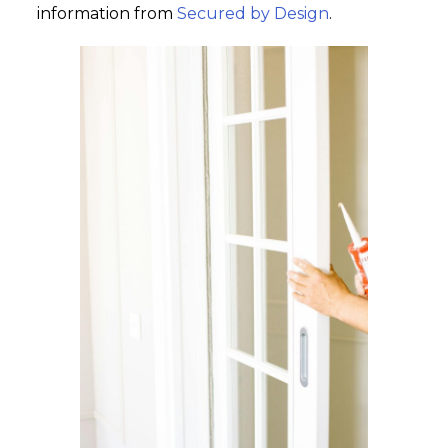
information from
Secured by Design
.