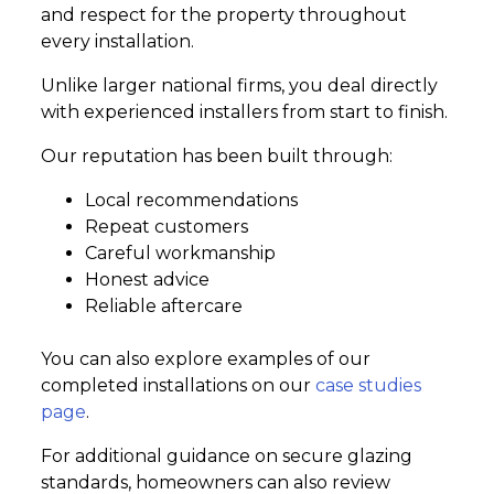
and respect for the property throughout
every installation.
Unlike larger national firms, you deal directly
with experienced installers from start to finish.
Our reputation has been built through:
Local recommendations
Repeat customers
Careful workmanship
Honest advice
Reliable aftercare
You can also explore examples of our
completed installations on our
case studies
page
.
For additional guidance on secure glazing
standards, homeowners can also review