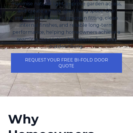
maximise natural light, improve garden access,
and create a more open living space. Our
installations focus on precision fitting, clean
internal finishes, and reliable long-term
performance, helping homeowners achieve a
seamless connection between indoor and
outdoor living.
REQUEST YOUR FREE BI-FOLD DOOR
QUOTE
Why