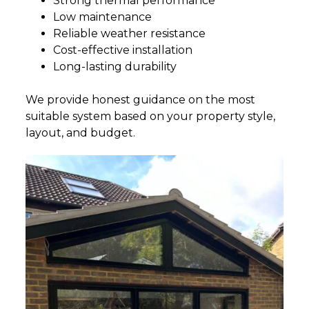
Strong thermal performance
Low maintenance
Reliable weather resistance
Cost-effective installation
Long-lasting durability
We provide honest guidance on the most
suitable system based on your property style,
layout, and budget.