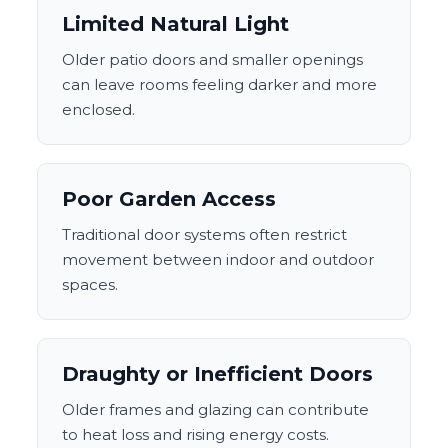
Limited Natural Light
Older patio doors and smaller openings
can leave rooms feeling darker and more
enclosed.
Poor Garden Access
Traditional door systems often restrict
movement between indoor and outdoor
spaces.
Draughty or Inefficient Doors
Older frames and glazing can contribute
to heat loss and rising energy costs.