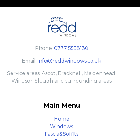
Phone:
0777 5558130
Email:
info@reddwindows.co.uk
Service areas: Ascot, Bracknell, Maidenhead,
Windsor, Slough and surrounding areas
Main Menu
Home
Windows
Fascia&Soffits