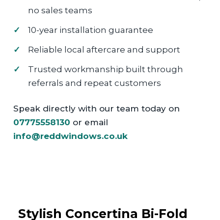
no sales teams
10-year installation guarantee
Reliable local aftercare and support
Trusted workmanship built through
referrals and repeat customers
Speak directly with our team today on
07775558130
or email
info@reddwindows.co.uk
Stylish Concertina Bi-Fold