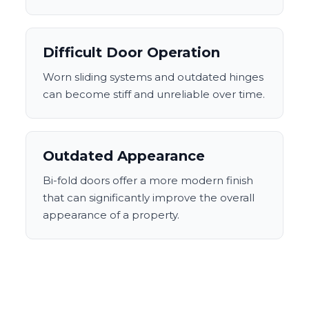
Difficult Door Operation
Worn sliding systems and outdated hinges
can become stiff and unreliable over time.
Outdated Appearance
Bi-fold doors offer a more modern finish
that can significantly improve the overall
appearance of a property.